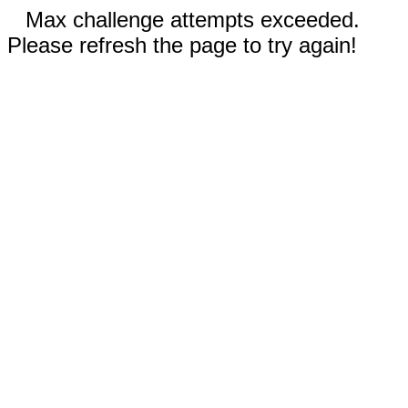
Max challenge attempts exceeded.
Please refresh the page to try again!