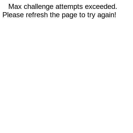
Max challenge attempts exceeded.
Please refresh the page to try again!