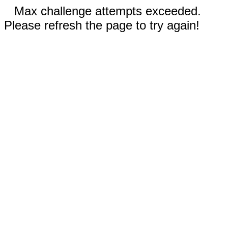
Max challenge attempts exceeded.
Please refresh the page to try again!