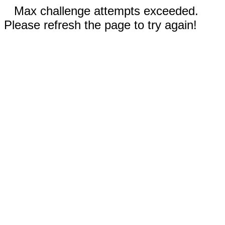
Max challenge attempts exceeded.
Please refresh the page to try again!