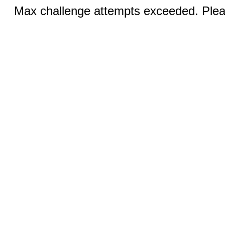
Max challenge attempts exceeded. Pleas