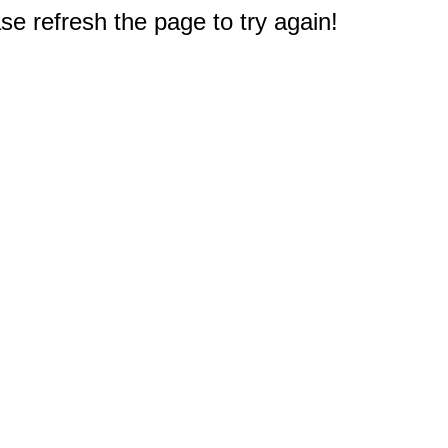
e refresh the page to try again!