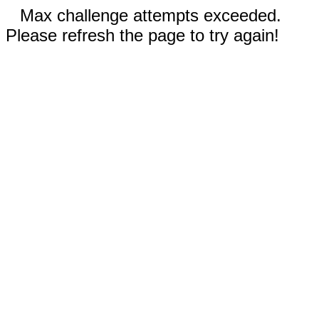
Max challenge attempts exceeded.
Please refresh the page to try again!