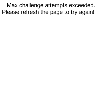
Max challenge attempts exceeded.
Please refresh the page to try again!