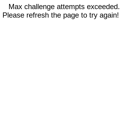
Max challenge attempts exceeded.
Please refresh the page to try again!