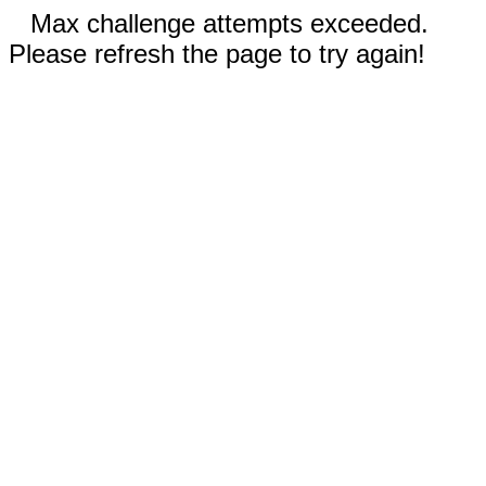
Max challenge attempts exceeded.
Please refresh the page to try again!