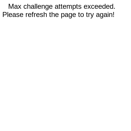
Max challenge attempts exceeded.
Please refresh the page to try again!